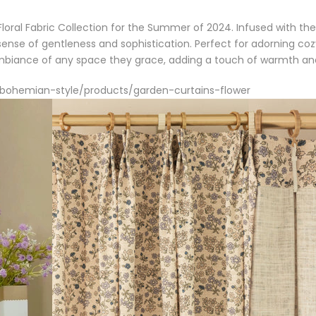
loral Fabric Collection for the Summer of 2024. Infused with the 
ense of gentleness and sophistication. Perfect for adorning co
ambiance of any space they grace, adding a touch of warmth an
s/bohemian-style/products/garden-curtains-flower