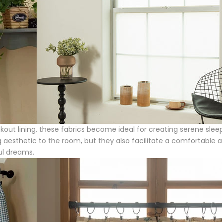
kout lining, these fabrics become ideal for creating serene sleepi
aesthetic to the room, but they also facilitate a comfortable and
ful dreams.