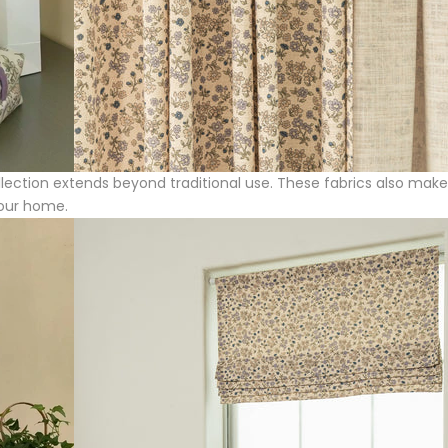
Collection extends beyond traditional use. These fabrics also mak
your home.