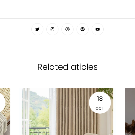
Related aticles
18
OCT