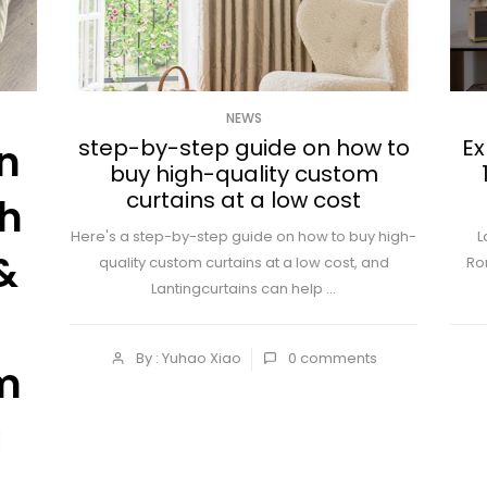
NEWS
step-by-step guide on how to
Ex
n
buy high-quality custom
curtains at a low cost
ch
Here's a step-by-step guide on how to buy high-
L
&
quality custom curtains at a low cost, and
Ro
Lantingcurtains can help ...
By : Yuhao Xiao
0
comments
m
a