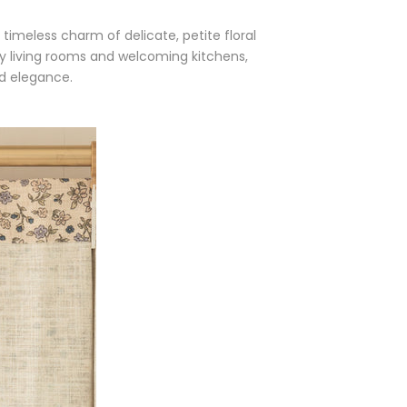
timeless charm of delicate, petite floral
zy living rooms and welcoming kitchens,
d elegance.