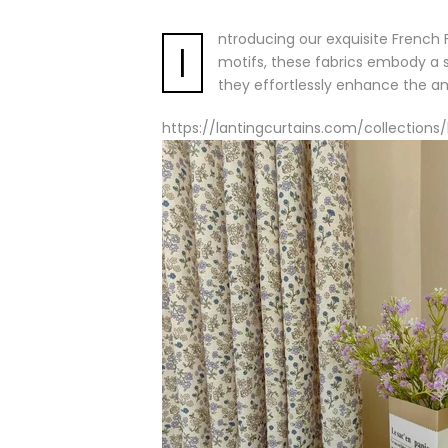
ntroducing our exquisite French F
I
motifs, these fabrics embody a s
they effortlessly enhance the 
https://lantingcurtains.com/collection