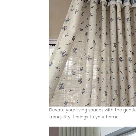
Elevate your living spaces with the gentl
tranquility it brings to your home.