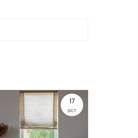
17
OCT