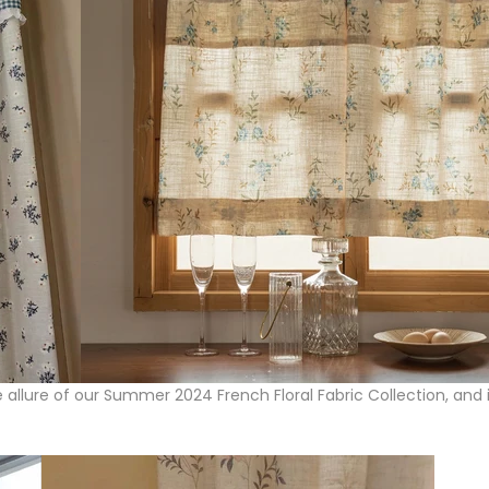
e allure of our Summer 2024 French Floral Fabric Collection, and