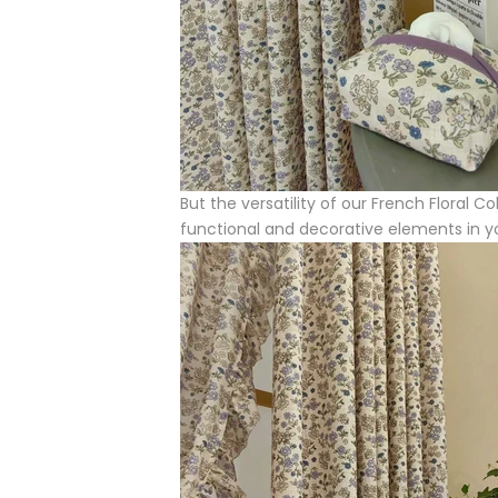
But the versatility of our French Floral 
functional and decorative elements in 