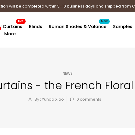
tion will be completed within 5–10 business days and shipped from
Hot
New
y Curtains
Blinds
Roman Shades & Valance
Samples
More
NEWS
ains - the French Floral 
By : Yuhao Xiao
0
comments