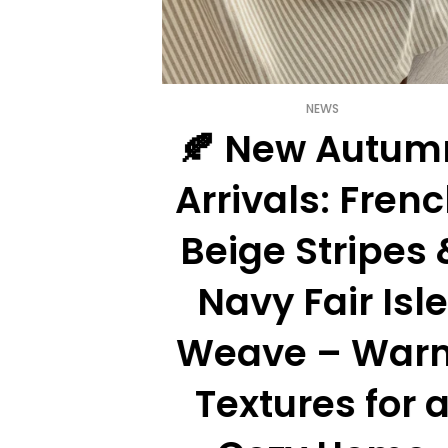
NEWS
oral Curtains
🍂 New Autum
hen Window
Arrivals: Fren
 rustic charm and
ur vintage floral
Beige Stripes 
ry-chic cu...
Navy Fair Isle
0
comments
Weave – War
Textures for 