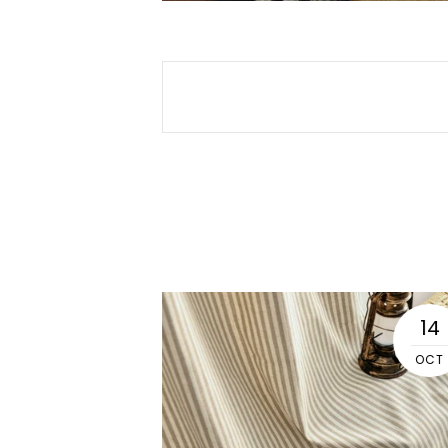
04
14
SEP
OCT