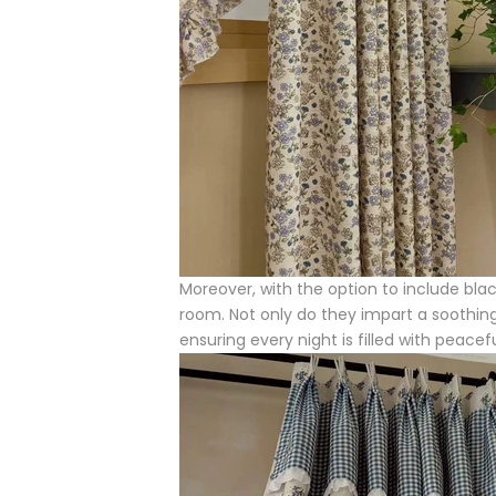
Moreover, with the option to include blac
room. Not only do they impart a soothing 
ensuring every night is filled with peace