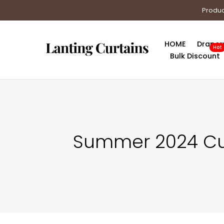
Skip
Produc
to
content
HOME
Draper
Hot
Bulk Discount
Summer 2024 Curt