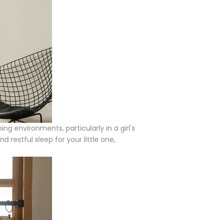
ng environments, particularly in a girl's
 restful sleep for your little one,