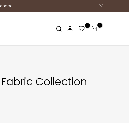
 Canada
0
0
Fabric Collection