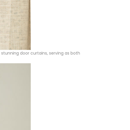
e stunning door curtains, serving as both