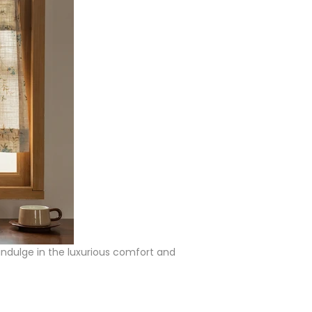
 indulge in the luxurious comfort and