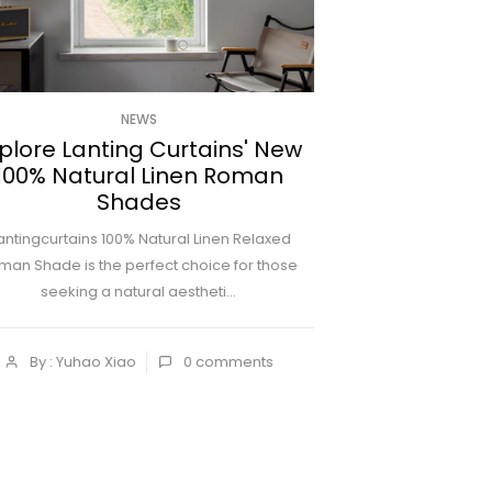
NEWS
plore Lanting Curtains' New
100% Natural Linen Roman
Shades
antingcurtains 100% Natural Linen Relaxed
man Shade is the perfect choice for those
seeking a natural aestheti...
By : Yuhao Xiao
0
comments